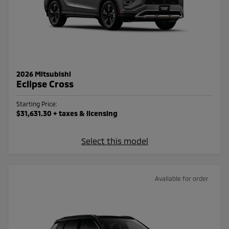
2026 Mitsubishi
Eclipse Cross
Starting Price:
$31,631.30
+ taxes & licensing
Select this model
Available for order