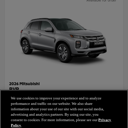
2026 Mitsubishi
RVR
We use cookies to improve your experience and to analyze
Starting Price:
performance and traffic on our website. We also share
$26,831.30
+ taxes & licensing
information about your use of our site with our social media,
advertising and analytics partners. By using our site, you
consent to cookies. For more information, please see our
Privacy
Select this model
Policy
.