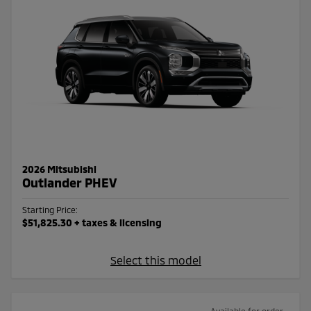
2026 Mitsubishi
Outlander PHEV
Starting Price:
$51,825.30
+ taxes & licensing
Select this model
Available for order