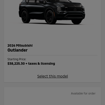
2026 Mitsubishi
Outlander
Starting Price:
$38,225.30
+ taxes & licensing
Select this model
Available for order