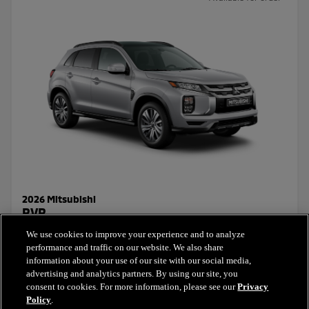
2026 Mitsubishi
RVR
We use cookies to improve your experience and to analyze
Starting Price:
performance and traffic on our website. We also share
$26,831.30
+ taxes & licensing
information about your use of our site with our social media,
advertising and analytics partners. By using our site, you
consent to cookies. For more information, please see our
Privacy
Select this model
Policy
.