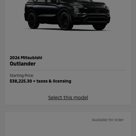
2026 Mitsubishi
Outlander
Starting Price:
$38,225.30
+ taxes & licensing
Select this model
Available for order