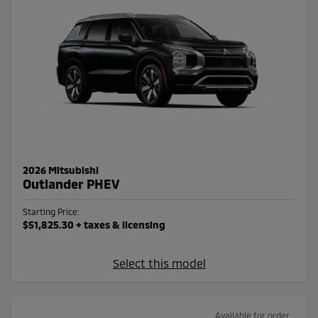
2026 Mitsubishi
Outlander PHEV
Starting Price:
$51,825.30
+ taxes & licensing
Select this model
Available for order