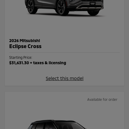
2026 Mitsubishi
Eclipse Cross
Starting Price:
$31,631.30
+ taxes & licensing
Select this model
Available for order